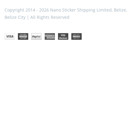
Copyright 2014 - 2026 Nano Sticker Shipping Limited, Belize,
Belize City | All Rights Reserved