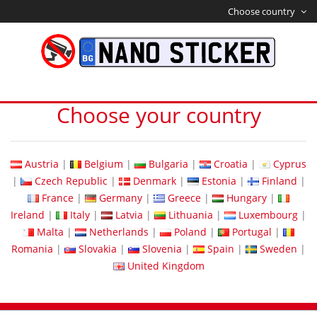
Choose country
Choose your country
Austria
|
Belgium
|
Bulgaria
|
Croatia
|
Cyprus
|
Czech Republic
|
Denmark
|
Estonia
|
Finland
|
France
|
Germany
|
Greece
|
Hungary
|
Ireland
|
Italy
|
Latvia
|
Lithuania
|
Luxembourg
|
Malta
|
Netherlands
|
Poland
|
Portugal
|
Romania
|
Slovakia
|
Slovenia
|
Spain
|
Sweden
|
United Kingdom